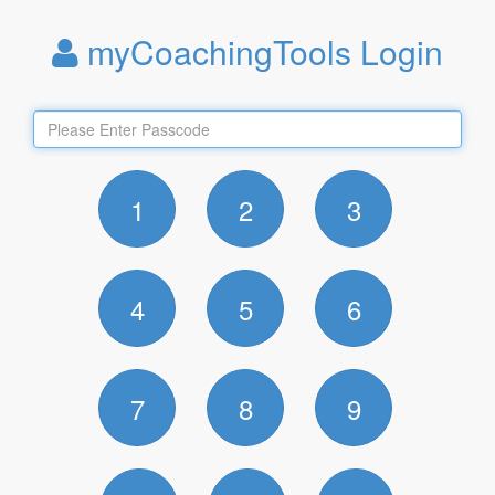
myCoachingTools Login
1
2
3
4
5
6
7
8
9