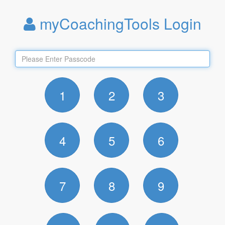
myCoachingTools Login
1
2
3
4
5
6
7
8
9